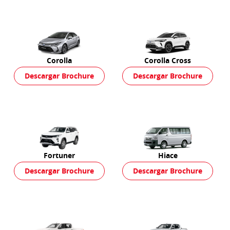
Corolla
Corolla Cross
Descargar Brochure
Descargar Brochure
Fortuner
Hiace
Descargar Brochure
Descargar Brochure