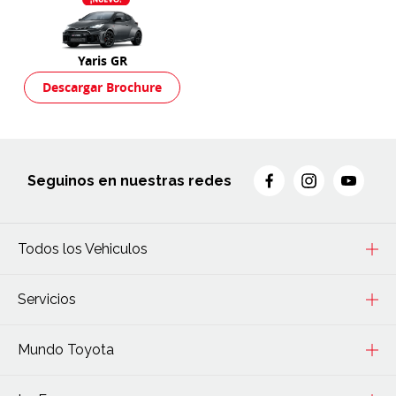
Yaris GR
Descargar Brochure
Seguinos en nuestras redes
Todos los Vehiculos
Servicios
Mundo Toyota