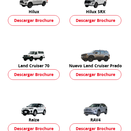
Hilux
Hilux SRX
Descargar Brochure
Descargar Brochure
Land Cruiser 70
Nuevo Land Cruiser Prado
Descargar Brochure
Descargar Brochure
Raize
RAV4
Descargar Brochure
Descargar Brochure