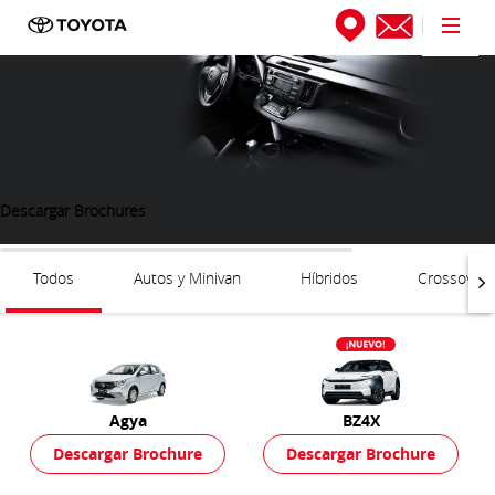
Descargar Brochures
Todos
Autos y Minivan
Híbridos
Crossover
Agya
BZ4X
Descargar Brochure
Descargar Brochure