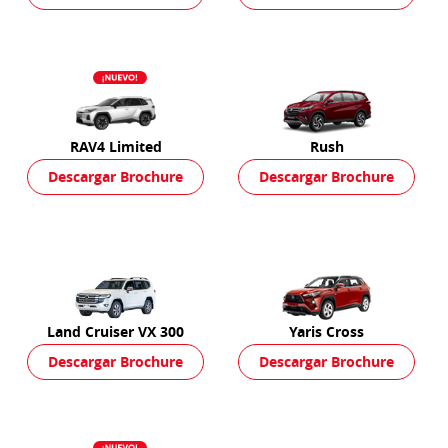
RAV4 Limited
Rush
Descargar Brochure
Descargar Brochure
Land Cruiser VX 300
Yaris Cross
Descargar Brochure
Descargar Brochure